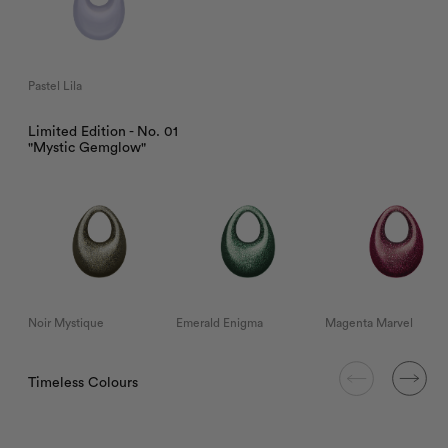
Pastel Lila
Limited Edition - No. 01
"Mystic Gemglow"
Noir Mystique
Emerald Enigma
Magenta Marvel
Timeless Colours