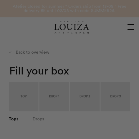
Products
Atelier closed for summer ° Orders ship from 13/08 ° Free
delivery BE until 02/08 with code SUMMER26.
Contact
Atelier Louiza
My account
<
Back to overview
Fill your box
0
B2B Login
TOP
DROP 1
DROP 2
DROP 3
Tops
Drops