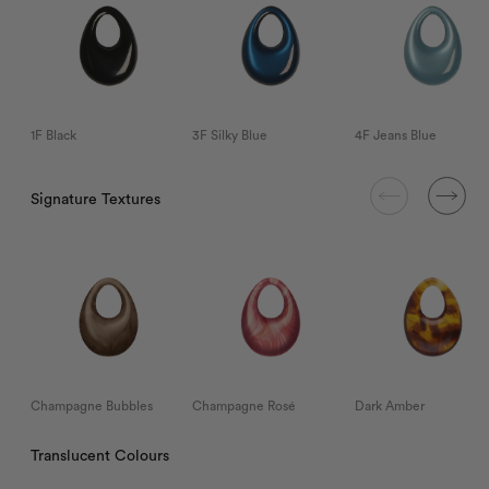
1F Black
3F Silky Blue
4F Jeans Blue
Signature Textures
Champagne Bubbles
Champagne Rosé
Dark Amber
Translucent Colours