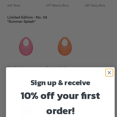
56F Rose
57F Marina Blue
58F Navy Blue
Limited Edition - No. 05
"Summer Splash"
Pink Splash
Orange Splash
Sign up & receive
Limited Edition - No. 04
"Merlot Mania"
10% off your first
order!