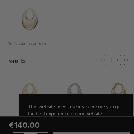
19T Crystal Taupe Fumé
Metallics
This website uses cookies to ensure you get
the best experience on our website.
LV Las Vegas
NY New York
FG Gold Sparkles
Learn more
€
140.00