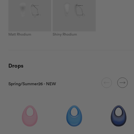
Matt Rhodium
Shiny Rhodium
Drops
Spring/Summer26 - NEW