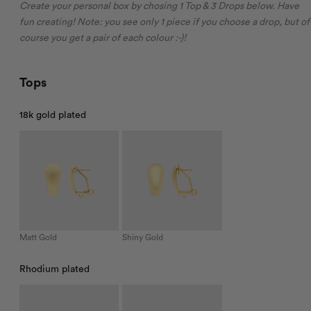
Create your personal box by chosing 1 Top & 3 Drops below. Have
fun creating! Note: you see only 1 piece if you choose a drop, but of
course you get a pair of each colour :-)!
Tops
18k gold plated
Matt Gold
Shiny Gold
Rhodium plated