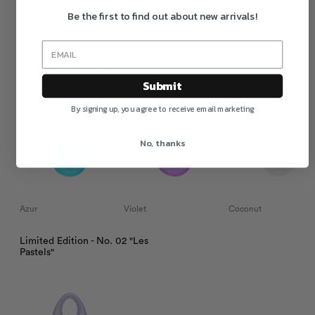
Be the first to find out about new arrivals!
Merlot
Limited Edition - No. 03
"Palette d'Azur"
Submit
By signing up, you agree to receive email marketing
No, thanks
Azur
Violet
Coconut
Limited Edition - No. 02 "Les
Pastels"