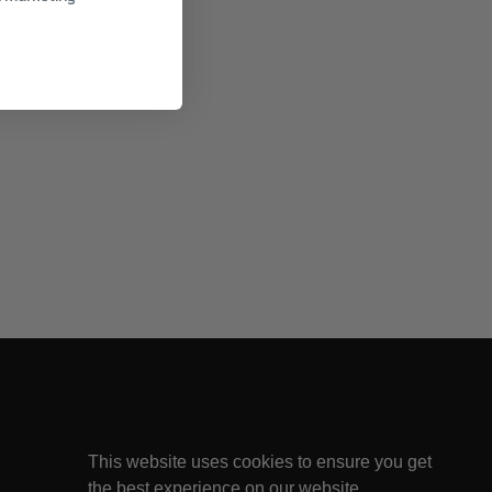
This website uses cookies to ensure you get
the best experience on our website.