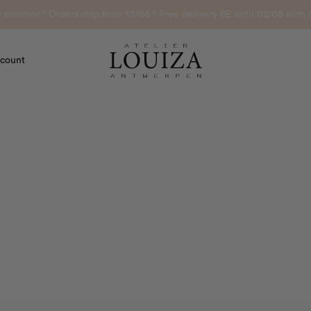
or summer ° Orders ship from 13/08 ° Free delivery BE until 02/08 wi
count
Atelier Louiza