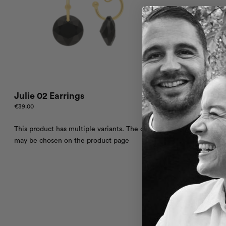
Julie 02 Earrings
€
39.00
This product has multiple variants. The options
may be chosen on the product page