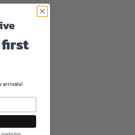
ive
first
 arrivals!
l marketing