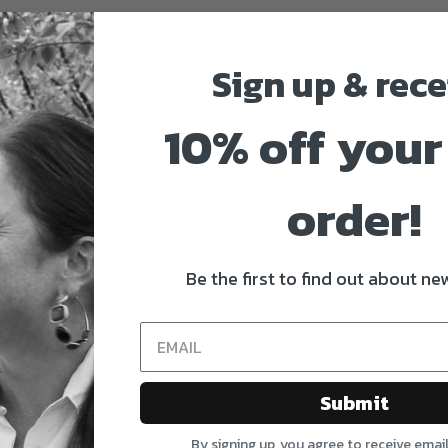
Sign up & rece
10% off your 
order!
Be the first to find out about new
Submit
By signing up, you agree to receive emai