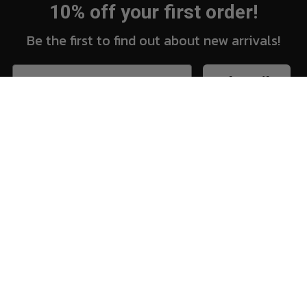
10% off your first order!
Be the first to find out about new arrivals!
Subscribe
New Arrivals
Vi
Shop
Sh