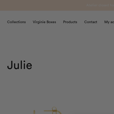
Atelier closed f
Collections
Virginie Boxes
Products
Contact
My ac
Julie