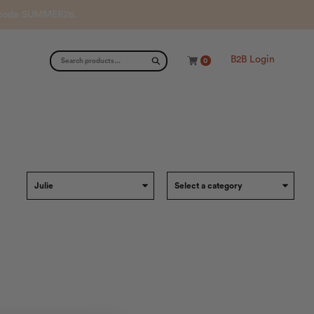
th code SUMMER26.
B2B Login
0