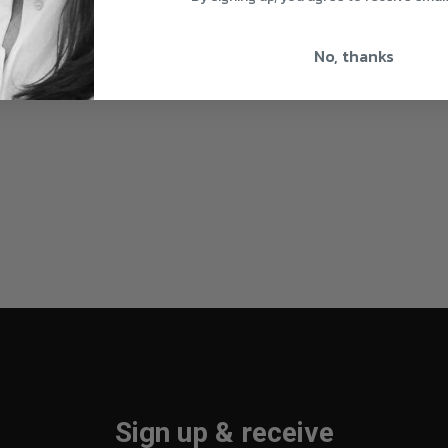
No, thanks
Sign up & receive