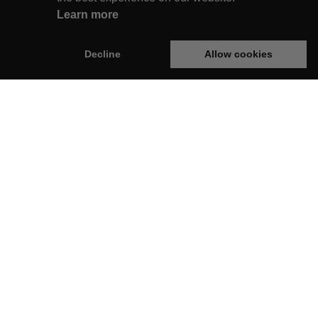
Learn more
Decline
Allow cookies
rginie Box
Legal
op
Privacy Policy
Terms & Conditions