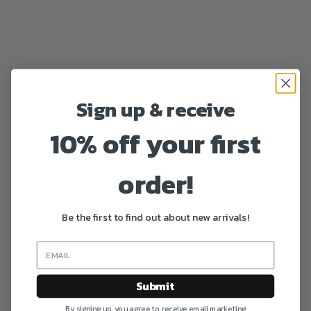
Sign up & receive
10% off your first
order!
Be the first to find out about new arrivals!
Submit
By signing up, you agree to receive email marketing