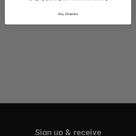
No, thanks
Sign up & receive