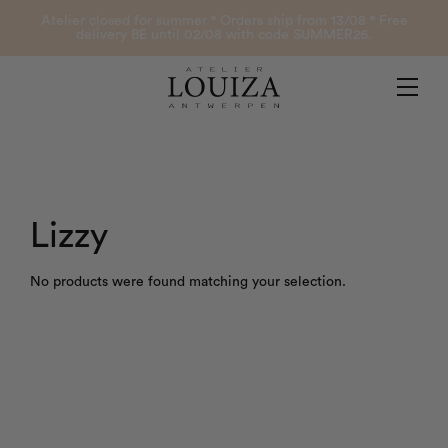
Products
Atelier closed for summer ° Orders ship from 13/08 ° Free
delivery BE until 02/08 with code SUMMER26.
Contact
Atelier Louiza
My account
Lizzy
0
No products were found matching your selection.
B2B Login