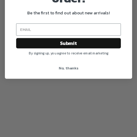
Be the first to find out about new arrivals!
Submit
By signing up, you agree to receive email marketing
No, thanks