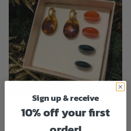
Sign up & receive
Milla Box – Forest Walk
10% off your first
€
135.00
This product has multiple variants. The options may be
order!
chosen on the product page