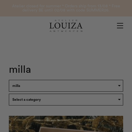
Products
Atelier closed for summer ° Orders ship from 13/08 ° Free
delivery BE until 02/08 with code SUMMER26.
Contact
Atelier Louiza
My account
milla
0
B2B Login