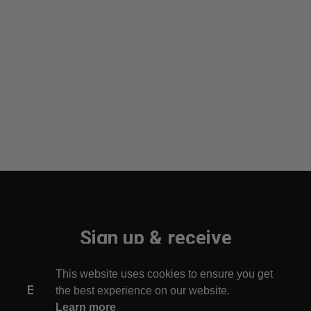
Sign up & receive
10% off your first order!
This website uses cookies to ensure you get
Be the first to find out about new arrivals!
the best experience on our website.
Learn more