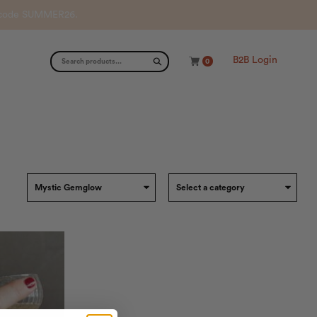
th code SUMMER26.
B2B Login
0