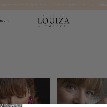
or summer ° Orders ship from 13/08 ° Free delivery BE until 02/08 wi
count
Atelier Louiza