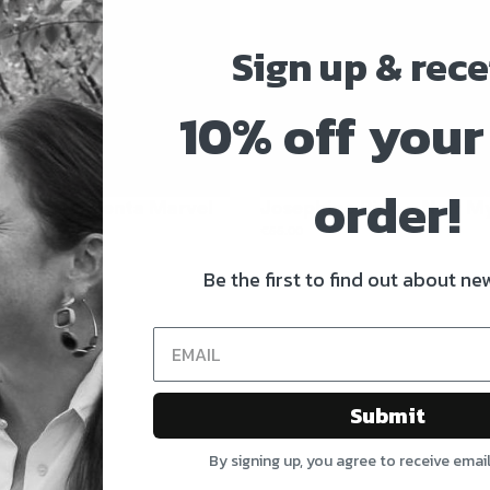
Sign up & rece
10% off your 
order!
 Ring – Magenta Marvel
Josephine Ring – Noir M
€
55.00
Be the first to find out about new
Submit
By signing up, you agree to receive emai