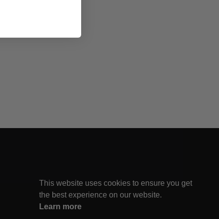
This website uses cookies to ensure you get
the best experience on our website.
Learn more