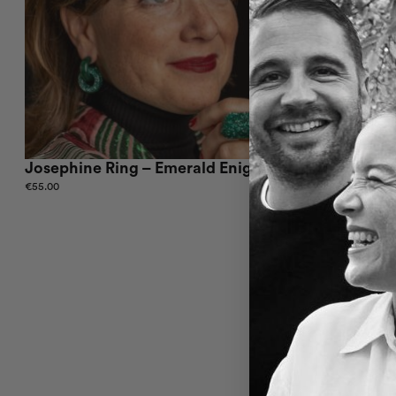
Josephine Ring – Emerald Enigma
Josephine
€
55.00
€
55.01