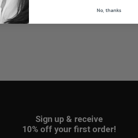
No, thanks
Sign up & receive
10% off your first order!