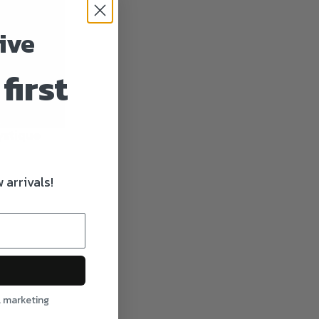
ive
first
ystique
 arrivals!
l marketing