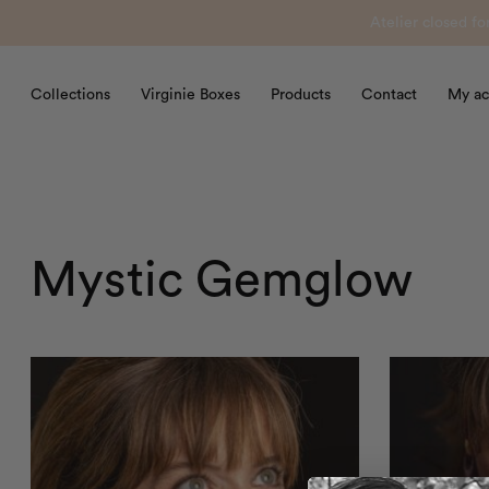
Atelier closed f
Collections
Virginie Boxes
Products
Contact
My ac
Mystic Gemglow