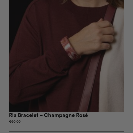
Ria Bracelet – Champagne Rosé
€
60.00