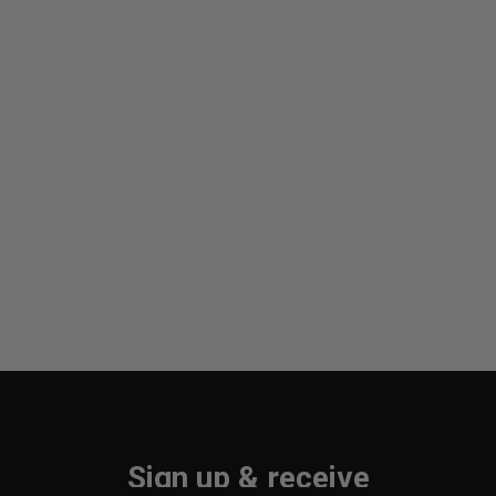
Sign up & receive