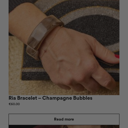
Ria Bracelet – Champagne Bubbles
€
60.00
Read more