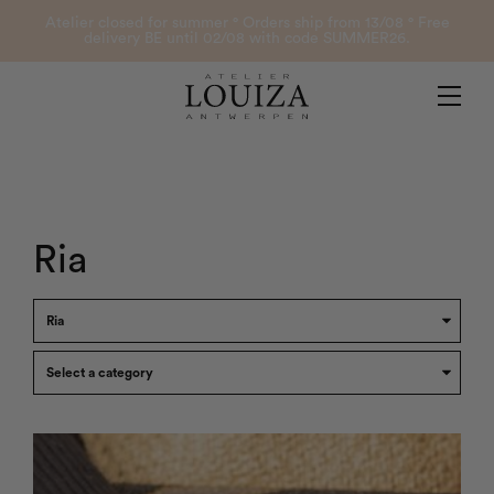
Products
Atelier closed for summer ° Orders ship from 13/08 ° Free
delivery BE until 02/08 with code SUMMER26.
Contact
Atelier Louiza
My account
Ria
0
B2B Login