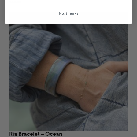
€
60.00
No, thanks
Ria Bracelet – Ocean