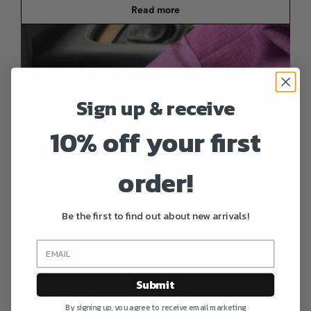
Read more
Sign up & receive
10% off your first
order!
Be the first to find out about new arrivals!
Submit
Ria Bracelet – Ciclamino Pink
By signing up, you agree to receive email marketing