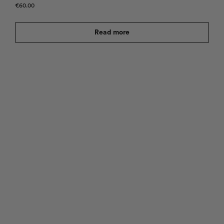
€
60.00
Read more