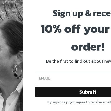
Sign up & rece
10% off your 
order!
Be the first to find out about new
Submit
By signing up, you agree to receive emai