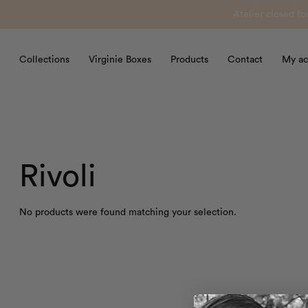
Atelier closed f
Collections
Virginie Boxes
Products
Contact
My ac
Rivoli
No products were found matching your selection.