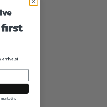
ive
first
 arrivals!
l marketing