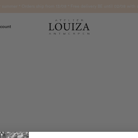
or summer ° Orders ship from 13/08 ° Free delivery BE until 02/08 wi
count
Atelier Louiza