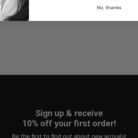
No, thanks
Sign up & receive
10% off your first order!
Be the first to find out about new arrivals!