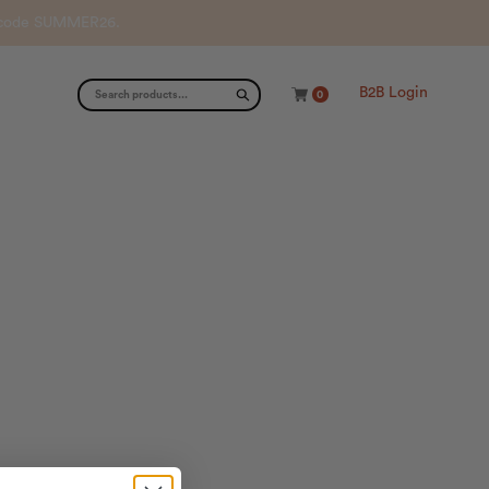
th code SUMMER26.
B2B Login
0