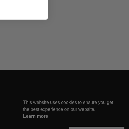
This website uses cookies to ensure you get
the best experience on our website.
Learn more