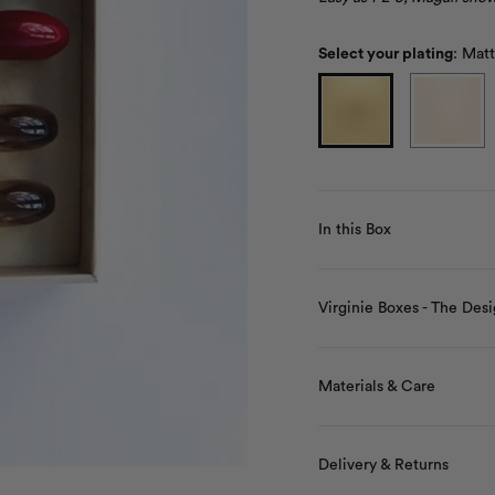
Select your plating
:
Matt
In this Box
Virginie Boxes - The Desi
Materials & Care
Delivery & Returns