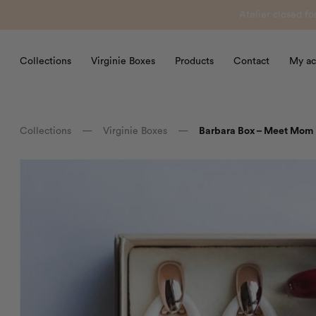
Atelier closed f
Collections
Virginie Boxes
Products
Contact
My ac
Collections
—
Virginie Boxes
—
Barbara Box – Meet Mom i