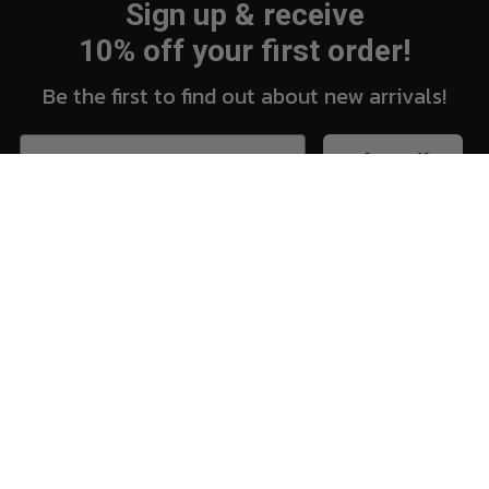
Sign up & receive
10% off your first order!
Be the first to find out about new arrivals!
Subscribe
New Arrivals
Vi
Shop
Sh