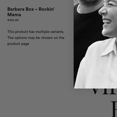
Barbara Box – Rockin’
Barbara Box – Oce
Mama
Three
€
145.00
€
145.00
This product has multiple variants.
This product has multiple
The options may be chosen on the
The options may be cho
product page
product page
Vi