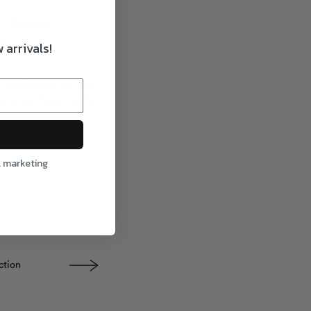
x – Mom’s
s
 arrivals!
 has multiple variants.
 may be chosen on the
e
l marketing
ction