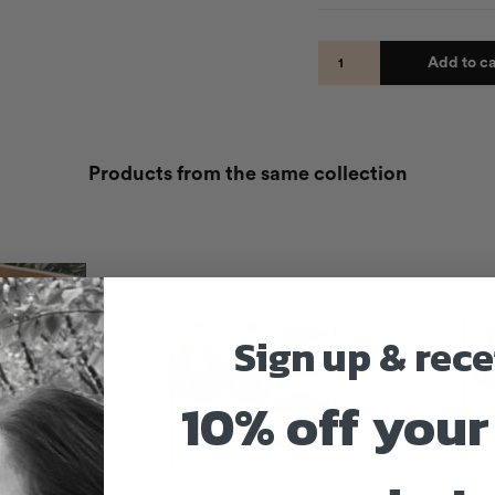
Add to ca
Products from the same collection
Sign up & rece
10% off your 