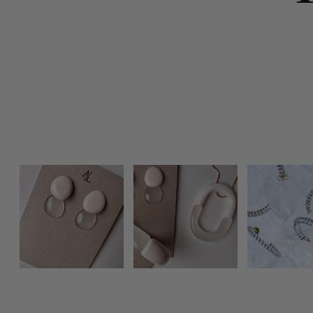
Photo feed