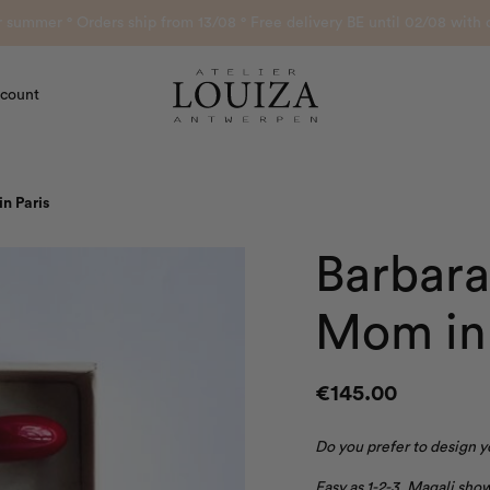
or summer ° Orders ship from 13/08 ° Free delivery BE until 02/08 wi
count
Atelier Louiza
n Paris
Barbara
Mom in 
€
145.00
Do you prefer to design 
Easy as 1-2-3, Magali sh