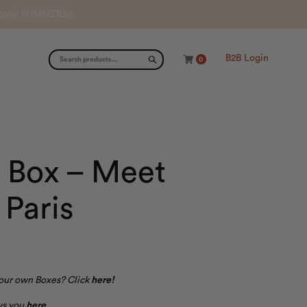
th code SUMMER26.
B2B Login
0
 Box – Meet
Paris
your own Boxes? Click
here
!
ows you
here