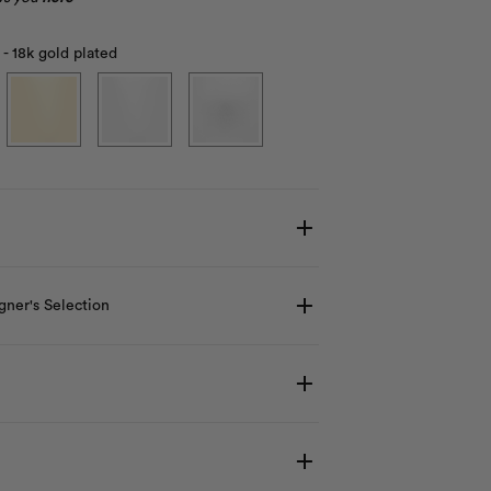
 - 18k gold plated
gner's Selection