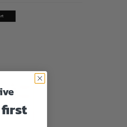
rt
ive
first