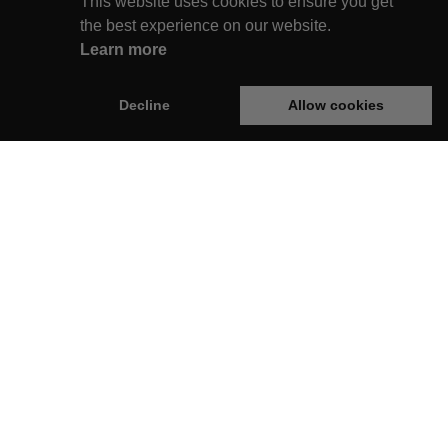
This website uses cookies to ensure you get
the best experience on our website.
Learn more
Decline
Allow cookies
rginie Box
Legal
op
Privacy Policy
Terms & Conditions