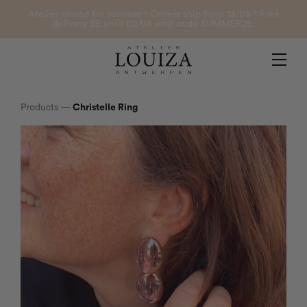
Products
Atelier closed for summer ° Orders ship from 13/08 ° Free
delivery BE until 02/08 with code SUMMER26.
Contact
Atelier Louiza
My account
Products
—
Christelle Ring
0
B2B Login