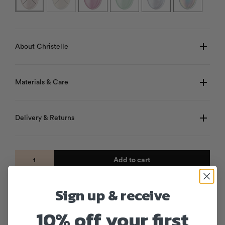
About Christelle
Materials & Care
Delivery & Returns
Add to cart
Sign up & receive
10% off your first