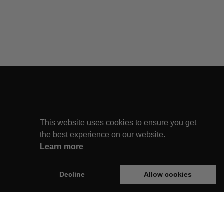
This website uses cookies to ensure you get
the best experience on our website.
Learn more
Decline
Allow cookies