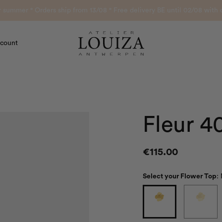
or summer ° Orders ship from 13/08 ° Free delivery BE until 02/08 wi
count
Atelier Louiza
Fleur 4
€
115.00
Select your Flower Top
: