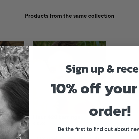
Products from the same collection
Sign up & rece
10% off your 
order!
Fleur 420 Earrings
€
110.00
Be the first to find out about new
 variants.
This product has multiple variants.