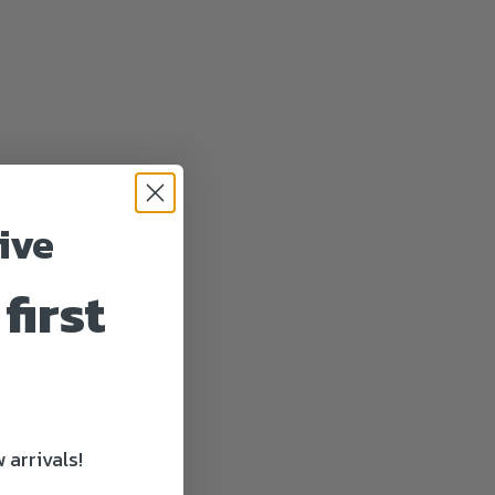
ive
first
 arrivals!