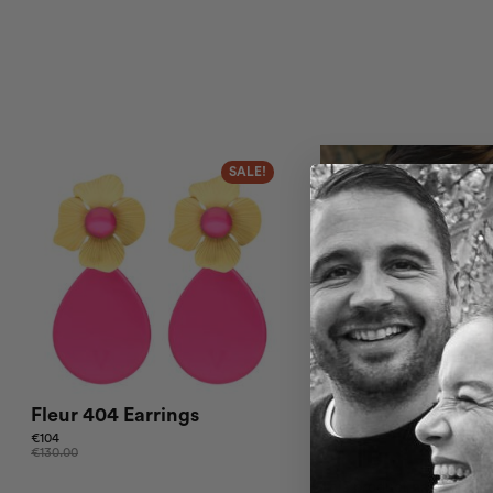
SALE!
Fleur 404 Earrings
Fleur 403 Earrings
€
104
€
110.00
€
130.00
This product has multiple