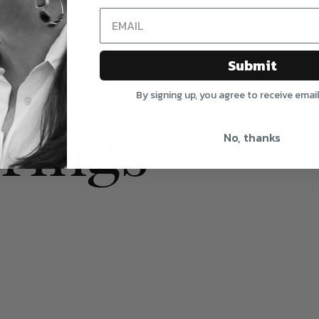
sen on the
The options may be chosen on the
product page
Submit
By signing up, you agree to receive emai
rings
No, thanks
Explore colle