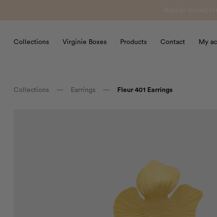
Atelier closed f
Collections
Virginie Boxes
Products
Contact
My ac
Collections
—
Earrings
—
Fleur 401 Earrings