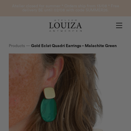
Products
Atelier closed for summer ° Orders ship from 13/08 ° Free
delivery BE until 02/08 with code SUMMER26.
Contact
Atelier Louiza
My account
Products
—
Gold Eclat Quadri Earrings – Malachite Green
0
B2B Login