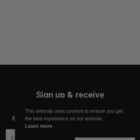
Sign up & receive
10% off your first order!
This website uses cookies to ensure you get
Be the first to find out about new arrivals!
the best experience on our website.
Learn more
Subscribe