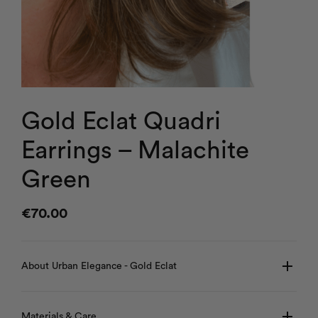
Gold Eclat Quadri
Earrings – Malachite
Green
€
70.00
About Urban Elegance - Gold Eclat
Materials & Care