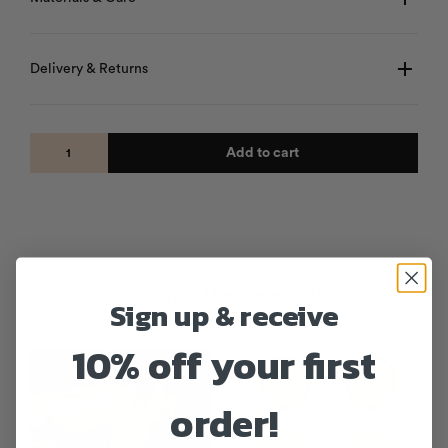
Delivery & Returns
Add to cart
Products from the same collection
Sign up & receive
10% off your first
SALE!
order!