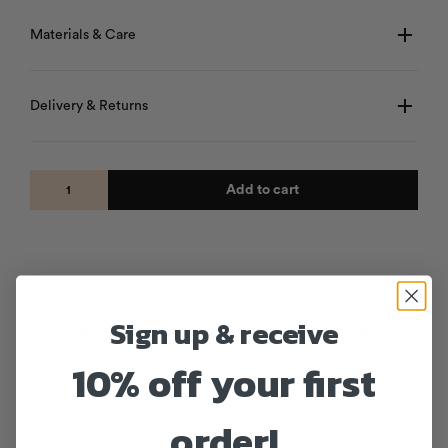
Materials & Care
Delivery & Returns
Add to cart
Sign up & receive
Products from the same collection
10% off your first
order!