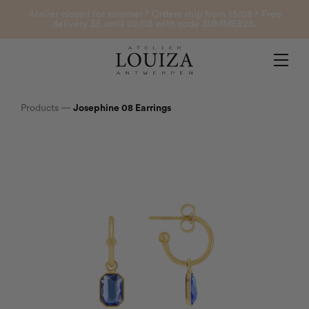
Products
Atelier closed for summer ° Orders ship from 13/08 ° Free
delivery BE until 02/08 with code SUMMER26.
Contact
Atelier Louiza
My account
Products
—
Josephine 08 Earrings
0
B2B Login