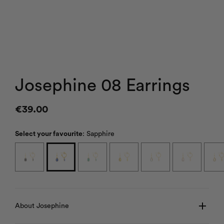
Josephine 08 Earrings
€
39.00
Select your favourite
:
Sapphire
About Josephine