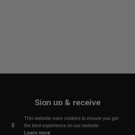
Sign up & receive
10% off your first order!
This website uses cookies to ensure you get
Be the first to find out about new arrivals!
the best experience on our website.
Learn more