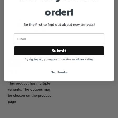
order!
Be the first to find out about new arrivals!
Submit
By signing up, you agree to receive email marketing
Virginie’s Classics
N°202
No, thanks
€
90.00
This product has multiple
variants. The options may
be chosen on the product
page