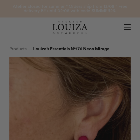
Products
Atelier closed for summer ° Orders ship from 13/08 ° Free
delivery BE until 02/08 with code SUMMER26.
Contact
Atelier Louiza
My account
Products
—
Louiza’s Essentials N°176 Neon Mirage
0
B2B Login