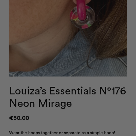
Louiza’s Essentials N°176
Neon Mirage
€
50.00
Wear the hoops together or separate as a simple hoop!