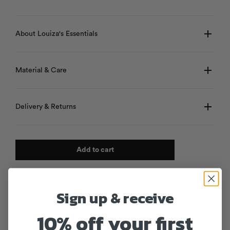
About Louiza's Essentials
Material & Care
Delivery & Returns
Add to cart
Sign up & receive
10% off your first
Products from the same collection