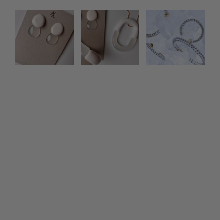
Photo feed