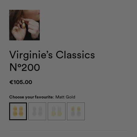
Virginie’s Classics
N°200
€
105.00
Choose your favourite
:
Matt Gold