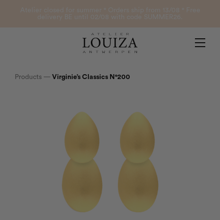
Products
Atelier closed for summer ° Orders ship from 13/08 ° Free
delivery BE until 02/08 with code SUMMER26.
Contact
Atelier Louiza
My account
Products
—
Virginie’s Classics N°200
0
B2B Login