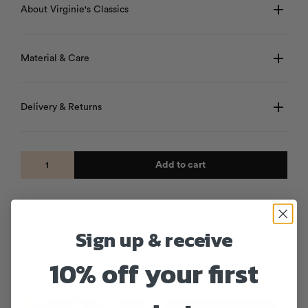
About Virginie's Classics
Material & Care
Delivery & Returns
Add to cart
Sign up & receive
10% off your first
Products from the same collection