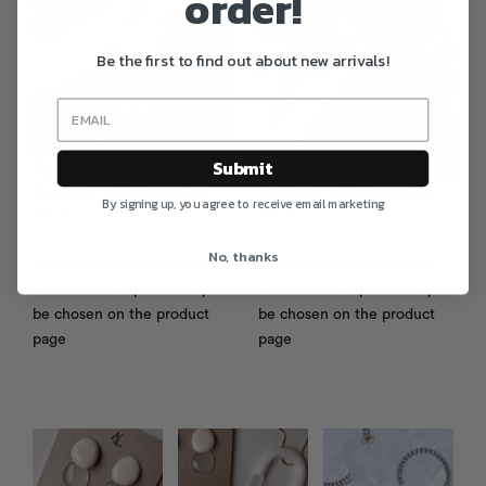
order!
Be the first to find out about new arrivals!
Submit
Audrey 05 Earrings
Audrey 09 Earrings
By signing up, you agree to receive email marketing
€
65.00
€
75.00
No, thanks
This product has multiple
This product has multiple
variants. The options may
variants. The options may
be chosen on the product
be chosen on the product
page
page
Photo feed