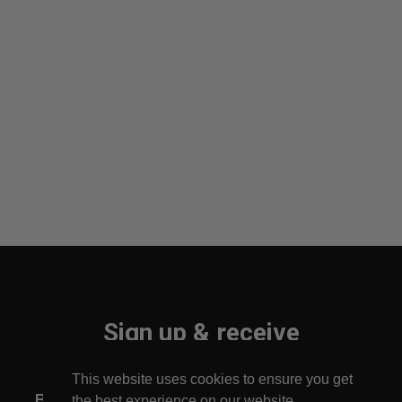
Sign up & receive
10% off your first order!
This website uses cookies to ensure you get
Be the first to find out about new arrivals!
the best experience on our website.