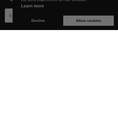
Learn more
Subscribe
Decline
Allow cookies
This website is developed with the support of:
New Arrivals
Shop