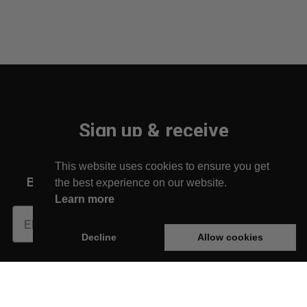
Sign up & receive
10% off your first order!
This website uses cookies to ensure you get
Be the first to find out about new arrivals!
the best experience on our website.
Learn more
Subscribe
Decline
Allow cookies