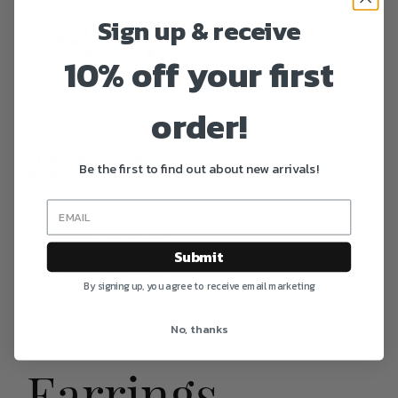
Sign up & receive
10% off your first
order!
Virginie’s Classics
Be the first to find out about new arrivals!
N°202
€
90.00
This product has multiple
Submit
variants. The options may
be chosen on the product
By signing up, you agree to receive email marketing
page
No, thanks
Earrings