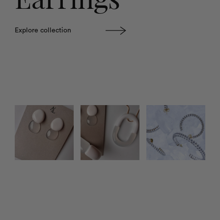
Explore collection
Photo feed