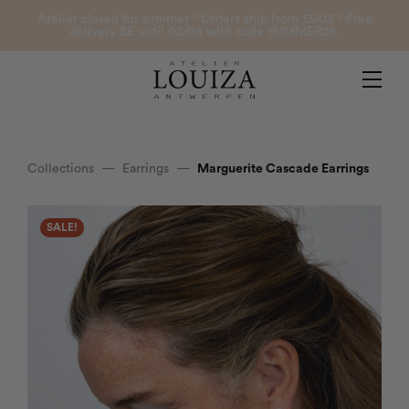
Products
Atelier closed for summer ° Orders ship from 13/08 ° Free
delivery BE until 02/08 with code SUMMER26.
Contact
Atelier Louiza
My account
Collections
—
Earrings
—
Marguerite Cascade Earrings
0
SALE!
B2B Login