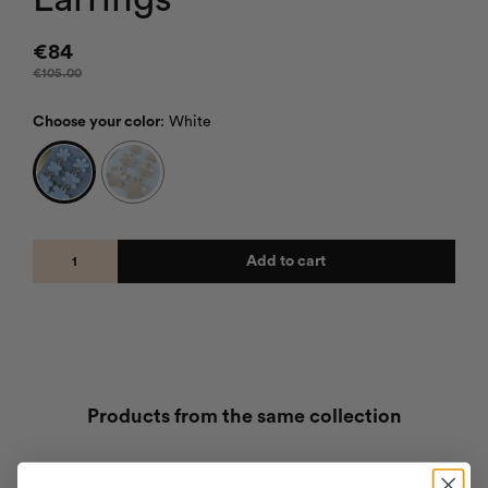
€
84
€
105.00
Choose your color
:
White
Add to cart
Products from the same collection