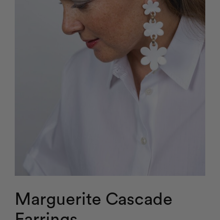
Marguerite Cascade
Earrings