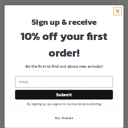
Out of stock
Sign up & receive
10% off your first
order!
Products from the same collection
Be the first to find out about new arrivals!
Photo feed
Submit
By signing up, you agree to receive email marketing
No, thanks