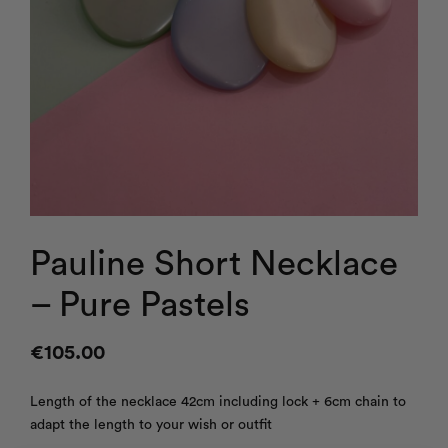
Pauline Short Necklace
– Pure Pastels
€
105.00
Length of the necklace 42cm including lock + 6cm chain to
adapt the length to your wish or outfit