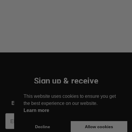
Sign up & receive
10% off your first order!
This website uses cookies to ensure you get
Be the first to find out about new arrivals!
the best experience on our website.
Learn more
Subscribe
Decline
Allow cookies