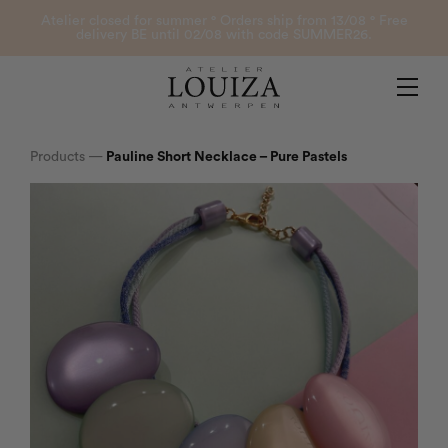
Products
Atelier closed for summer ° Orders ship from 13/08 ° Free
delivery BE until 02/08 with code SUMMER26.
Contact
Atelier Louiza
My account
Products
—
Pauline Short Necklace – Pure Pastels
0
B2B Login