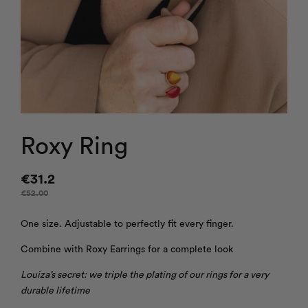
Roxy Ring
€
31.2
€
52.00
One size. Adjustable to perfectly fit every finger.
Combine with Roxy Earrings for a complete look
Louiza’s secret: we triple the plating of our rings for a very
durable lifetime