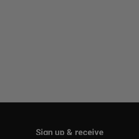
Sign up & receive