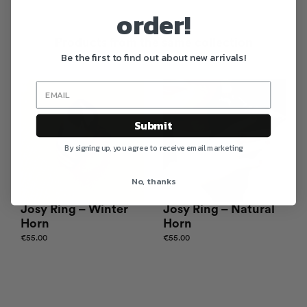
order!
Products from the same collection
Be the first to find out about new arrivals!
Submit
By signing up, you agree to receive email marketing
No, thanks
Josy Ring – Winter
Josy Ring – Natural
Horn
Horn
€
55.00
€
55.00