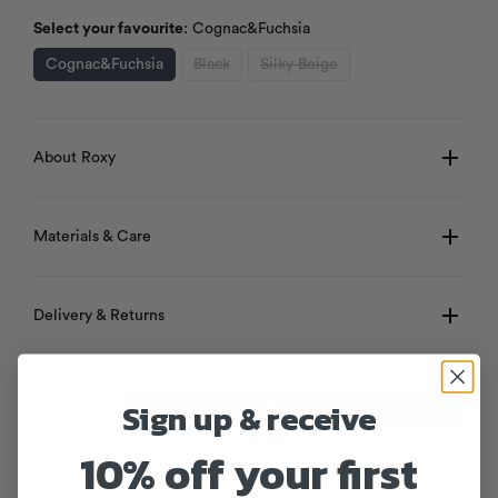
Select your favourite
:
Cognac&Fuchsia
Cognac&Fuchsia
Black
Silky Beige
About Roxy
Materials & Care
Delivery & Returns
Sign up & receive
Add to cart
10% off your first