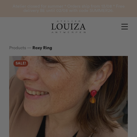
Products
Atelier closed for summer ° Orders ship from 13/08 ° Free
delivery BE until 02/08 with code SUMMER26.
Contact
Atelier Louiza
My account
Products
—
Roxy Ring
SALE!
0
B2B Login