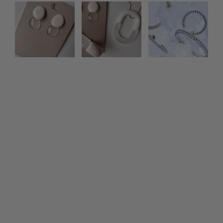
Photo feed