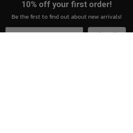
10% off your first order!
Be the first to find out about new arrivals!
Subscribe
New Arrivals
Vi
Shop
Sh