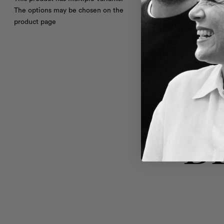
The options may be chosen on the
product page
B