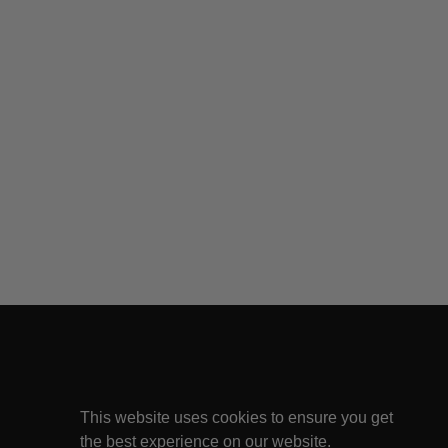
This website uses cookies to ensure you get
the best experience on our website.