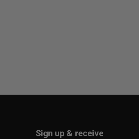
Sign up & receive