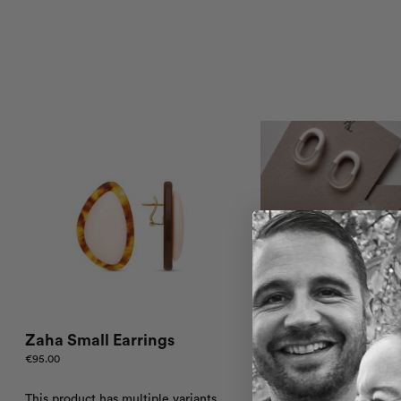
Zaha Small Earrings
Zaha Bracelet – C
€
95.00
€
70.00
This product has multiple variants.