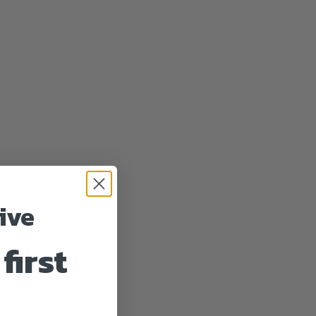
ive
first