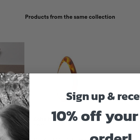
Products from the same collection
Sign up & rece
10% off your 
oconut
Zaha Ring
€
80.00
order!
This product has multiple variants.