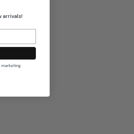
 arrivals!
l marketing
ction