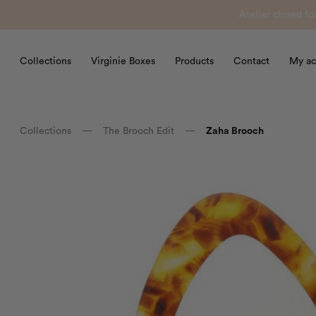
Atelier closed f
Collections
Virginie Boxes
Products
Contact
My ac
Collections
—
The Brooch Edit
—
Zaha Brooch