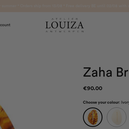
or summer ° Orders ship from 13/08 ° Free delivery BE until 02/08 wi
count
Atelier Louiza
Zaha B
€
90.00
Choose your colour
:
Ivo