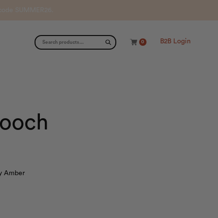
th code SUMMER26.
B2B Login
0
rooch
ry Amber