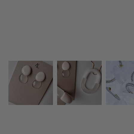
Photo feed