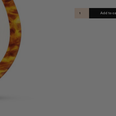
Add to ca