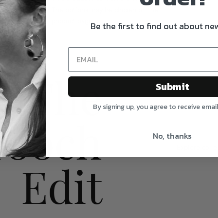
The options may be chosen on the
product page
Be the first to find out about new
The
Submit
By signing up, you agree to receive emai
rooch
No, thanks
Explore colle
Edit