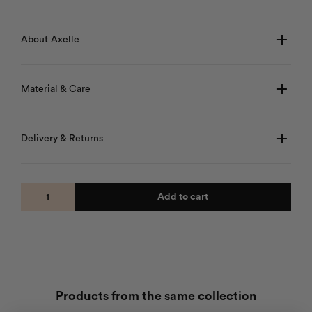
About Axelle
Material & Care
Delivery & Returns
Add to cart
Products from the same collection