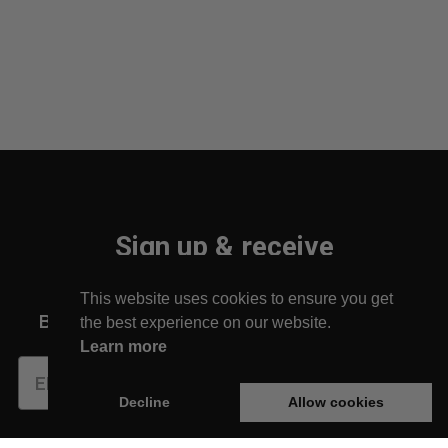
Sign up & receive
10% off your first order!
This website uses cookies to ensure you get
Be the first to find out about new arrivals!
the best experience on our website.
Learn more
Subscribe
Decline
Allow cookies