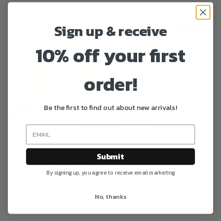
Sign up & receive
SALE!
10% off your first
order!
Be the first to find out about new arrivals!
Virginie’s Classics
Antoinette 01
Bonnie Earrings
Earrings
€
78.00
€
29
€
58.00
This product has multiple
Submit
This product has multiple
variants. The options may
variants. The options may
By signing up, you agree to receive email marketing
be chosen on the product
be chosen on the product
page
page
No, thanks