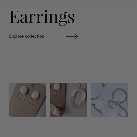
Earrings
Explore collection
Photo feed