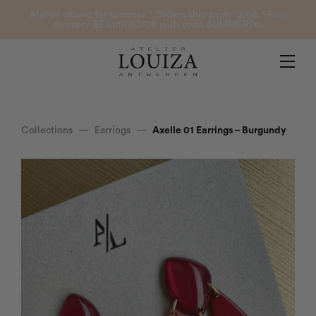
Products
Atelier closed for summer ° Orders ship from 13/08 ° Free
delivery BE until 02/08 with code SUMMER26.
Contact
Atelier Louiza
My account
Collections
—
Earrings
—
Axelle 01 Earrings – Burgundy
0
B2B Login