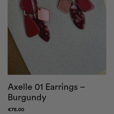
Axelle 01 Earrings –
Burgundy
€
78.00