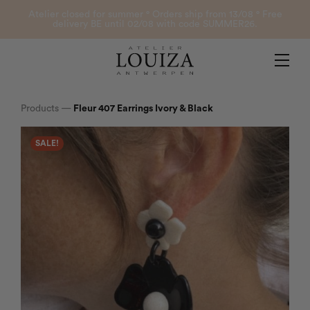
Products
Atelier closed for summer ° Orders ship from 13/08 ° Free
delivery BE until 02/08 with code SUMMER26.
Contact
Atelier Louiza
My account
Products
—
Fleur 407 Earrings Ivory & Black
SALE!
0
B2B Login