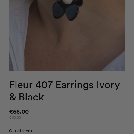
Fleur 407 Earrings Ivory
& Black
€
55.00
€
110.00
Out of stock