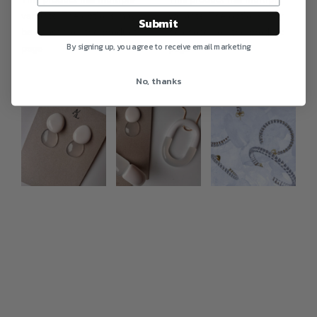
variants. The options may
variants. The options may
Submit
be chosen on the product
be chosen on the product
By signing up, you agree to receive email marketing
page
page
No, thanks
Photo feed