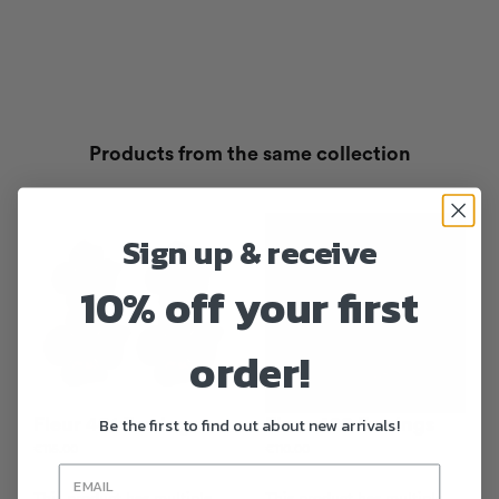
Products from the same collection
Sign up & receive
10% off your first
order!
Be the first to find out about new arrivals!
Fleur 401 Earrings
Fleur 420 Earrings
€
115.00
€
110.00
This product has multiple
This product has multiple