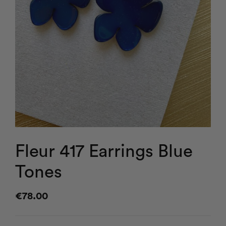
Fleur 417 Earrings Blue
Tones
€
78.00