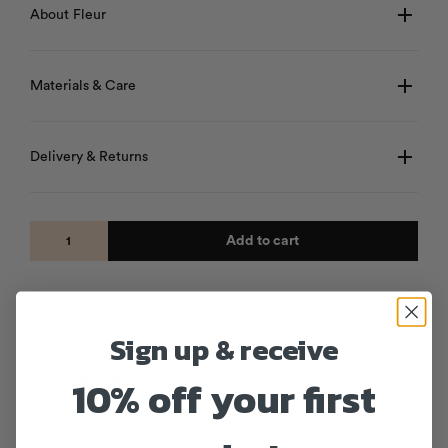
About Fleur
Materials & Care
Delivery & Returns
Add to cart
Sign up & receive
10% off your first
Products from the same collection