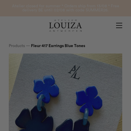
Products
Atelier closed for summer ° Orders ship from 13/08 ° Free
delivery BE until 02/08 with code SUMMER26.
Contact
Atelier Louiza
My account
Products
—
Fleur 417 Earrings Blue Tones
0
B2B Login