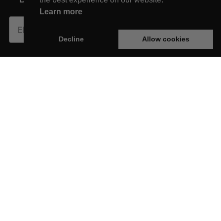
Learn more
Subscribe
Decline
Allow cookies
This website is developed with the support of:
New Arrivals
Shop