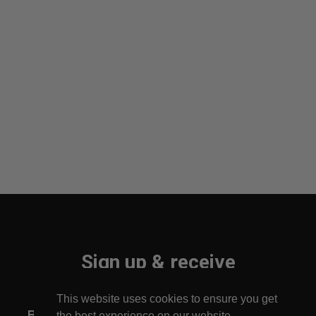
Sign up & receive
10% off your first order!
This website uses cookies to ensure you get
Be the first to find out about new arrivals!
the best experience on our website.