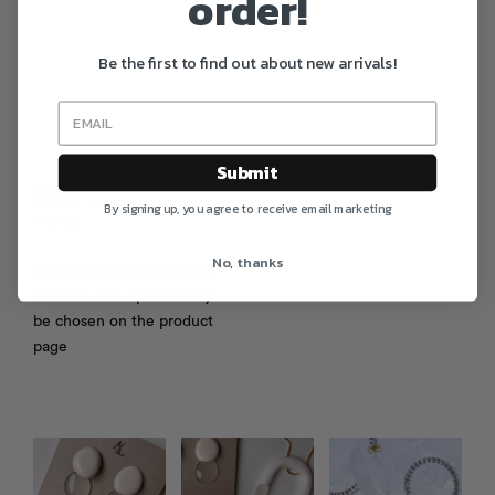
order!
Be the first to find out about new arrivals!
Submit
Fleur 401 Earrings
By signing up, you agree to receive email marketing
€
115.00
No, thanks
This product has multiple
variants. The options may
be chosen on the product
page
Photo feed