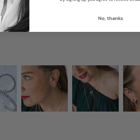
No, thanks