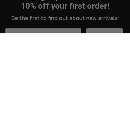
10% off your first order!
Be the first to find out about new arrivals!
Subscribe
New Arrivals
Vi
Shop
Sh