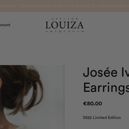
or summer ° Orders ship from 13/08 ° Free delivery BE until 02/08 wi
count
Atelier Louiza
Josée I
Earring
€
80.00
SS22 Limited Edition