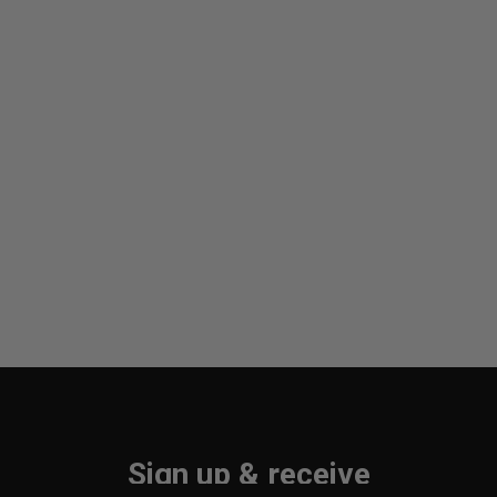
Sign up & receive