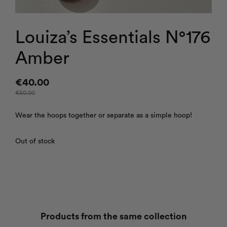
Louiza’s Essentials N°176
Amber
€
40.00
€
50.00
Wear the hoops together or separate as a simple hoop!
Out of stock
Products from the same collection