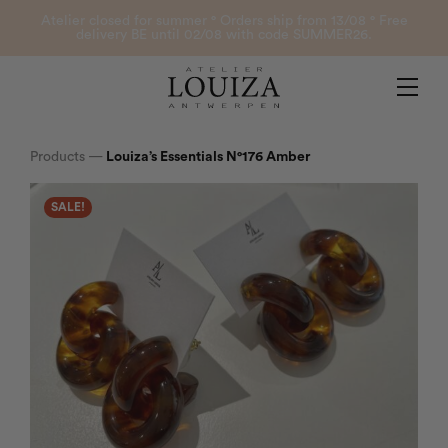
Products
Atelier closed for summer ° Orders ship from 13/08 ° Free
delivery BE until 02/08 with code SUMMER26.
Contact
Atelier Louiza
My account
Products
—
Louiza’s Essentials N°176 Amber
SALE!
0
B2B Login