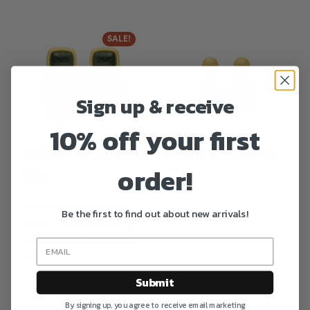
SALE!
Sign up & receive
10% off your first
Camille 002 Earrings
Audrey 01 Earrings
order!
€
45
€
87.00
€
75.00
This product has multiple
Be the first to find out about new arrivals!
variants. The options may
be chosen on the product
page
Submit
By signing up, you agree to receive email marketing