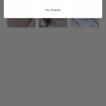
Photo feed
No, thanks