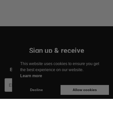
Sign up & receive
10% off your first order!
This website uses cookies to ensure you get
Be the first to find out about new arrivals!
the best experience on our website.
Learn more
Subscribe
Decline
Allow cookies