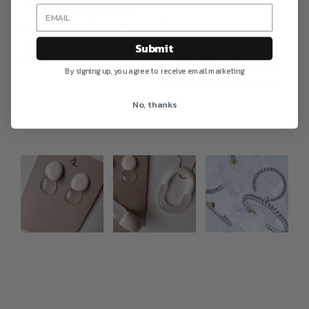
This product has multiple
variants. The options may
Select options
be chosen on the product
Submit
This product has multiple
page
variants. The options may
By signing up, you agree to receive email marketing
be chosen on the product
page
No, thanks
Photo feed