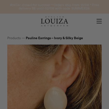
Products
Atelier closed for summer ° Orders ship from 13/08 ° Free
delivery BE until 02/08 with code SUMMER26.
Contact
Atelier Louiza
My account
Products
—
Pauline Earrings – Ivory & Silky Beige
0
B2B Login