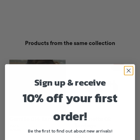
Products from the same collection
SALE!
SALE!
Sign up & receive
10% off your first
order!
Camille 014 Earrings
Antoinette 02
Earrings
€
37.5
Be the first to find out about new arrivals!
€
75.00
€
23.4
€
39.00