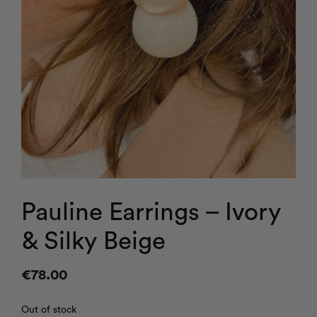
Pauline Earrings – Ivory
& Silky Beige
€
78.00
Out of stock